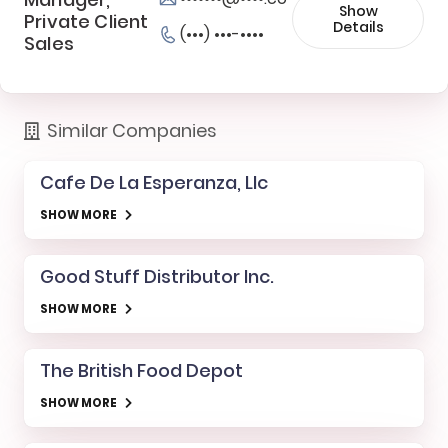
Show
Private Client
Details
(•••) •••-••••
Sales
Similar Companies
Cafe De La Esperanza, Llc
SHOW MORE
Good Stuff Distributor Inc.
SHOW MORE
The British Food Depot
SHOW MORE