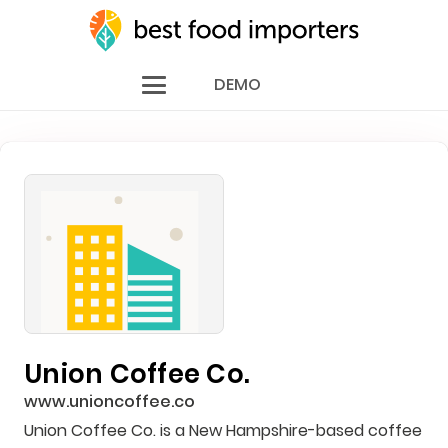
DEMO
Union Coffee Co.
www.unioncoffee.co
Union Coffee Co. is a New Hampshire-based coffee