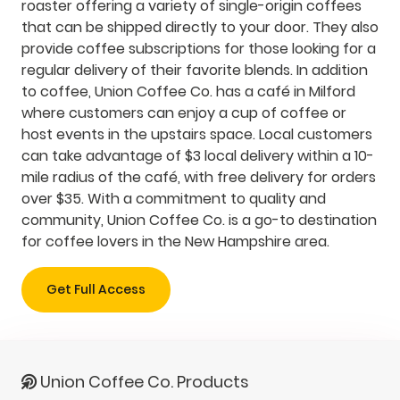
roaster offering a variety of single-origin coffees
that can be shipped directly to your door. They also
provide coffee subscriptions for those looking for a
regular delivery of their favorite blends. In addition
to coffee, Union Coffee Co. has a café in Milford
where customers can enjoy a cup of coffee or
host events in the upstairs space. Local customers
can take advantage of $3 local delivery within a 10-
mile radius of the café, with free delivery for orders
over $35. With a commitment to quality and
community, Union Coffee Co. is a go-to destination
for coffee lovers in the New Hampshire area.
Get Full Access
Union Coffee Co. Products