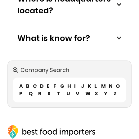
located?
What is know for?
Company Search
A
B
C
D
E
F
G
H
I
J
K
L
M
N
O
P
Q
R
S
T
U
V
W
X
Y
Z