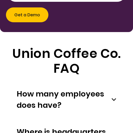
Union Coffee Co.
FAQ
How many employees
does have?
Where is headquarters