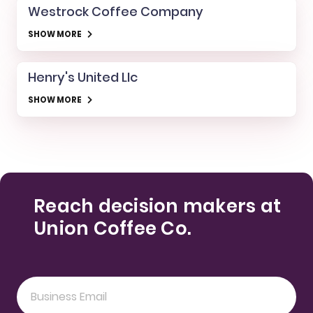
Westrock Coffee Company
SHOW MORE
Henry's United Llc
SHOW MORE
Reach decision makers at
Union Coffee Co.