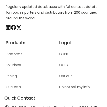
Regularly updated databases with full contact details
for food importers and distributors from 200 countries
around the world.
Products
Legal
Platforms
GDPR
Solutions
CCPA
Pricing
Opt out
Our Data
Do not sell my info
Quick Contact