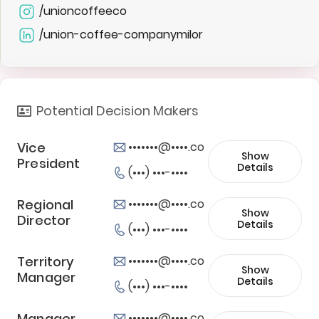
/unioncoffeeco
/union-coffee-companymilor
Potential Decision Makers
Vice
•••••••@••••.co
Show
President
Details
(•••) •••-••••
Regional
•••••••@••••.co
Show
Director
Details
(•••) •••-••••
Territory
•••••••@••••.co
Show
Manager
Details
(•••) •••-••••
Manager,
•••••••@••••.co