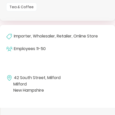
Tea & Coffee
Importer, Wholesaler, Retailer, Online Store
Employees
11-50
42 South Street, Milford
Milford
New Hampshire