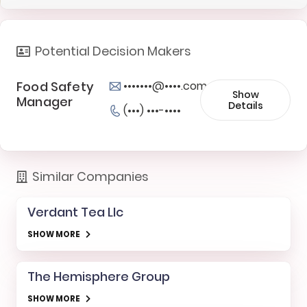
Potential Decision Makers
Food Safety
•••••••@••••.com
Show
Manager
Details
(•••) •••-••••
Similar Companies
Verdant Tea Llc
SHOW MORE
The Hemisphere Group
SHOW MORE