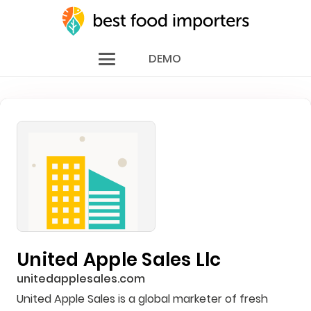
DEMO
United Apple Sales Llc
unitedapplesales.com
United Apple Sales is a global marketer of fresh