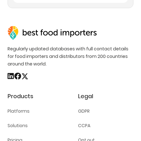
Regularly updated databases with full contact details
for food importers and distributors from 200 countries
around the world.
Products
Legal
Platforms
GDPR
Solutions
CCPA
Pricing
Opt out