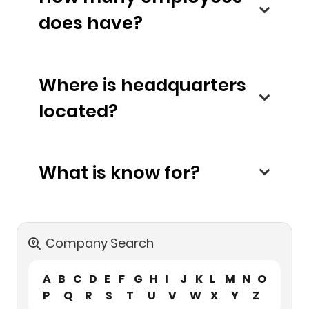
does have?
Where is headquarters
located?
What is know for?
Company Search
A
B
C
D
E
F
G
H
I
J
K
L
M
N
O
P
Q
R
S
T
U
V
W
X
Y
Z