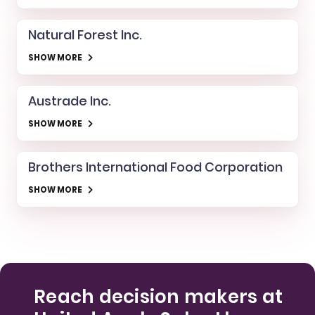
Natural Forest Inc.
SHOW MORE
Austrade Inc.
SHOW MORE
Brothers International Food Corporation
SHOW MORE
Reach decision makers at