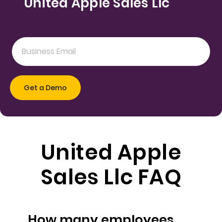
United Apple Sales Llc
United Apple
Sales Llc FAQ
How many employees