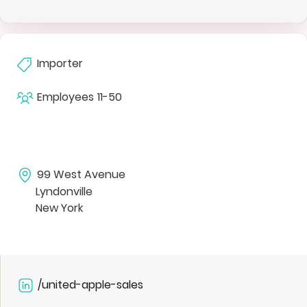
Importer
Employees
11-50
99 West Avenue
Lyndonville
New York
/united-apple-sales