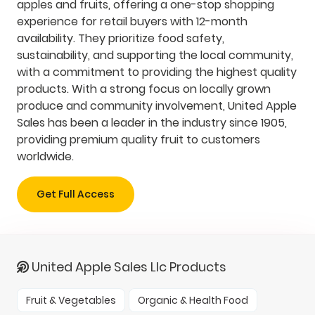
apples and fruits, offering a one-stop shopping
experience for retail buyers with 12-month
availability. They prioritize food safety,
sustainability, and supporting the local community,
with a commitment to providing the highest quality
products. With a strong focus on locally grown
produce and community involvement, United Apple
Sales has been a leader in the industry since 1905,
providing premium quality fruit to customers
worldwide.
Get Full Access
United Apple Sales Llc Products
Fruit & Vegetables
Organic & Health Food