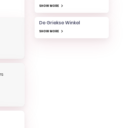
SHOW MORE
De Griekse Winkel
SHOW MORE
rs