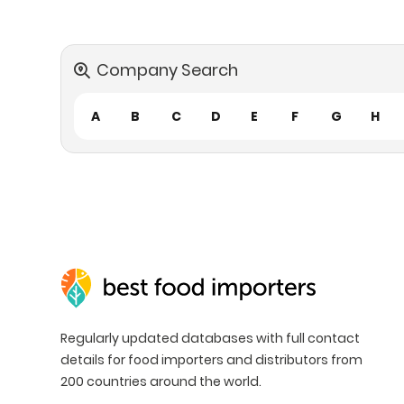
Company Search
A
B
C
D
E
F
G
H
Regularly updated databases with full contact
details for food importers and distributors from
200 countries around the world.