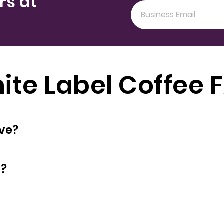
rs at
ite Label Coffee 
oyees does have?
d?