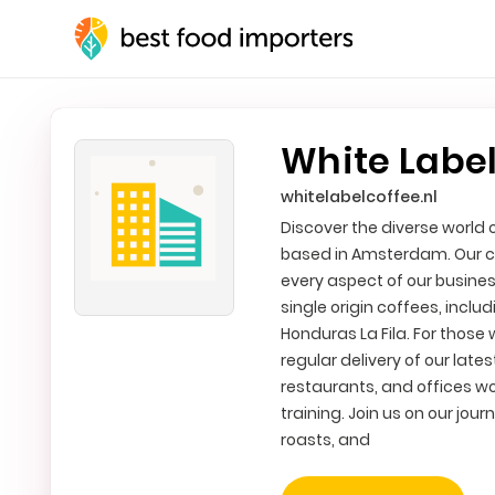
White Label
whitelabelcoffee.nl
Discover the diverse world 
based in Amsterdam. Our c
every aspect of our busines
single origin coffees, inc
Honduras La Fila. For those 
regular delivery of our late
restaurants, and offices w
training. Join us on our jou
roasts, and