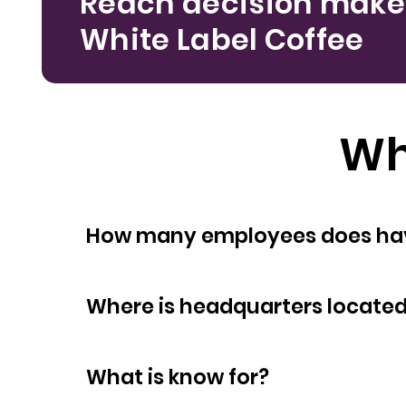
Reach decision make
White Label Coffee
Wh
How many empl
Where is headquarters locate
What is know for?