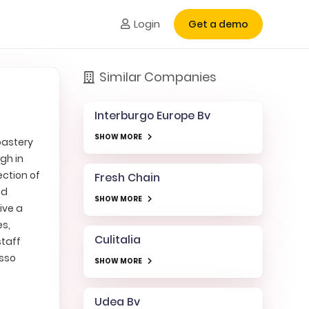
Login
Get a demo
Similar Companies
Interburgo Europe Bv
SHOW MORE
oastery
gh in
ection of
Fresh Chain
nd
SHOW MORE
ive a
es,
Culitalia
staff
esso
SHOW MORE
Udea Bv