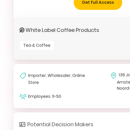
Get Full Access
White Label Coffee Products
Tea & Coffee
136 J
Importer, Wholesaler, Online
Amst
Store
Noord
Employees
11-50
Potential Decision Makers