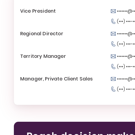
Vice President
•••••••@••
(•••) •••-•
Regional Director
•••••••@••
(•••) •••-•
Territory Manager
•••••••@••
(•••) •••-•
Manager, Private Client Sales
•••••••@••
(•••) •••-•