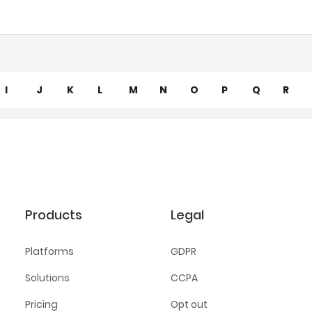
I
J
K
L
M
N
O
P
Q
R
Products
Legal
Platforms
GDPR
Solutions
CCPA
Pricing
Opt out