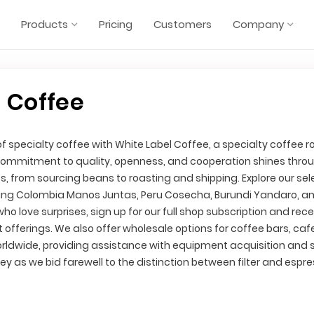
Products
Pricing
Customers
Company
 Coffee
of specialty coffee with White Label Coffee, a specialty coffee r
ommitment to quality, openness, and cooperation shines throu
s, from sourcing beans to roasting and shipping. Explore our sel
luding Colombia Manos Juntas, Peru Cosecha, Burundi Yandaro, a
who love surprises, sign up for our full shop subscription and rece
st offerings. We also offer wholesale options for coffee bars, caf
orldwide, providing assistance with equipment acquisition and 
rney as we bid farewell to the distinction between filter and espr