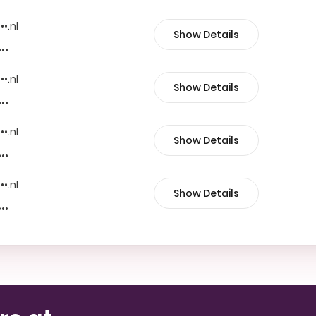
••.nl
Show Details
•••
••.nl
Show Details
•••
••.nl
Show Details
•••
••.nl
Show Details
•••