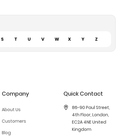
S
T
U
V
W
X
Y
Z
Company
Quick Contact
86-90 Paul Street,
About Us
4th Floor, London,
Customers
EC2A 4NE United
Kingdom
Blog