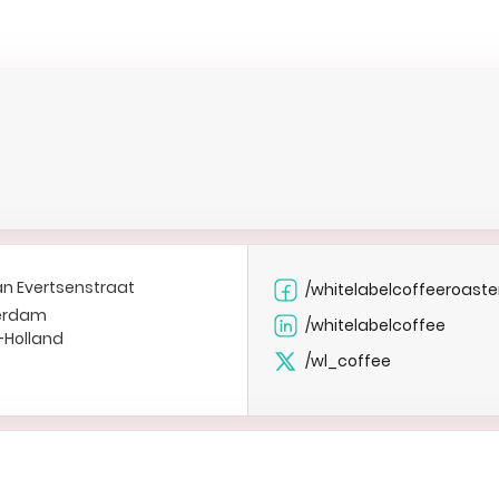
an Evertsenstraat
/whitelabelcoffeeroaste
erdam
/whitelabelcoffee
-Holland
/wl_coffee