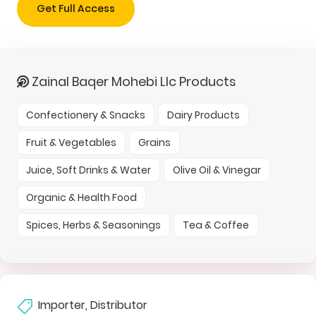
Get Full Access
Zainal Baqer Mohebi Llc Products
Confectionery & Snacks
Dairy Products
Fruit & Vegetables
Grains
Juice, Soft Drinks & Water
Olive Oil & Vinegar
Organic & Health Food
Spices, Herbs & Seasonings
Tea & Coffee
Importer, Distributor