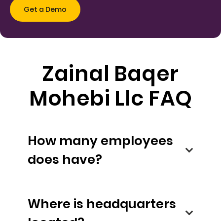
Zainal Baqer
Mohebi Llc FAQ
How many employees
does have?
Where is headquarters