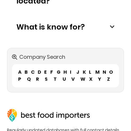
located?
What is know for?
Company Search
A
B
C
D
E
F
G
H
I
J
K
L
M
N
O
P
Q
R
S
T
U
V
W
X
Y
Z
Regularly updated databases with full contact details