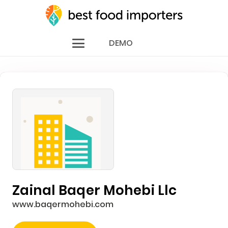
DEMO
Zainal Baqer Mohebi Llc
www.baqermohebi.com