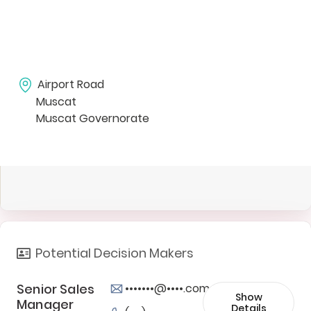
Airport Road
Muscat
Muscat Governorate
Potential Decision Makers
Senior Sales
•••••••@••••.com
Show
Manager
Details