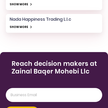
SHOW MORE
Nada Happiness Trading L.l.c
SHOW MORE
Reach decision makers at
Zainal Baqer Mohebi Llc