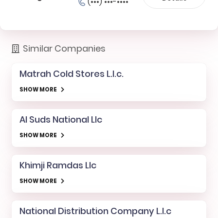
(•••) •••-••••
Similar Companies
Matrah Cold Stores L.l.c.
SHOW MORE
Al Suds National Llc
SHOW MORE
Khimji Ramdas Llc
SHOW MORE
National Distribution Company L.l.c