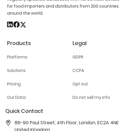
for food importers and distributors from 200 countries
around the world.
Products
Legal
Platforms
GDPR
Solutions
CCPA
Pricing
Opt out
Our Data
Do not sell my info
Quick Contact
86-90 Paul Street, 4th Floor, London, EC2A 4NE
United Kingdom