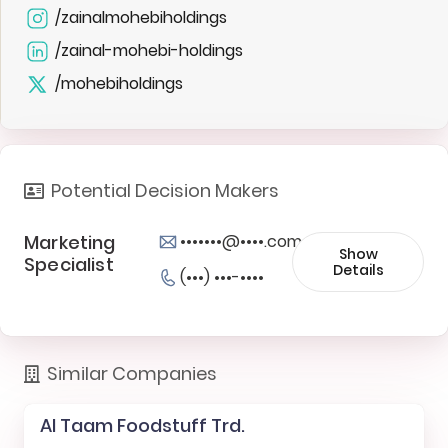
/zainalmohebiholdings
/zainal-mohebi-holdings
/mohebiholdings
Potential Decision Makers
Marketing
•••••••@••••.com
Show
Specialist
Details
(•••) •••-••••
Similar Companies
Al Taam Foodstuff Trd.