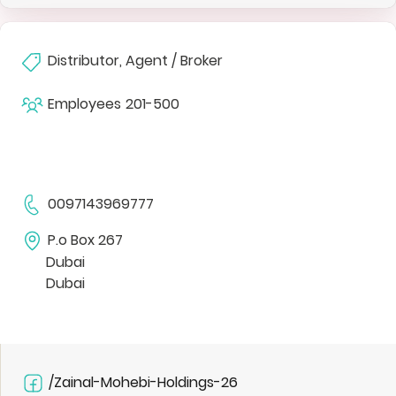
Distributor, Agent / Broker
Employees
201-500
0097143969777
P.o Box 267
Dubai
Dubai
/Zainal-Mohebi-Holdings-26