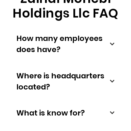
Holdings Llc FAQ
How many employees
does have?
Where is headquarters
located?
What is know for?