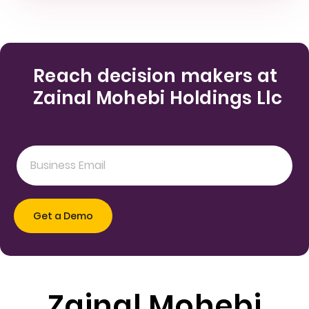
Reach decision makers at
Zainal Mohebi Holdings Llc
Zainal Mohebi