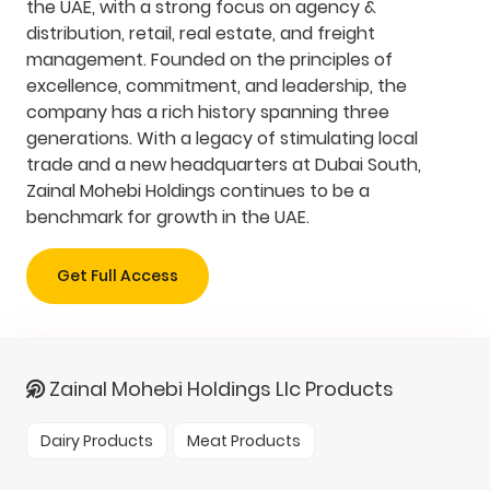
the UAE, with a strong focus on agency &
distribution, retail, real estate, and freight
management. Founded on the principles of
excellence, commitment, and leadership, the
company has a rich history spanning three
generations. With a legacy of stimulating local
trade and a new headquarters at Dubai South,
Zainal Mohebi Holdings continues to be a
benchmark for growth in the UAE.
Get Full Access
Zainal Mohebi Holdings Llc Products
Dairy Products
Meat Products