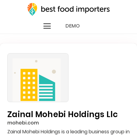
DEMO
Zainal Mohebi Holdings Llc
mohebi.com
Zainal Mohebi Holdings is a leading business group in