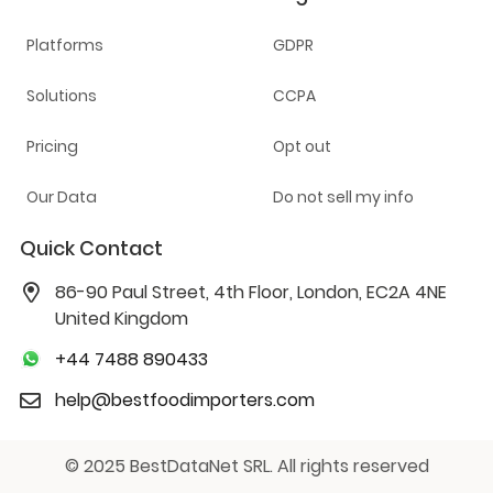
Platforms
GDPR
Solutions
CCPA
Pricing
Opt out
Our Data
Do not sell my info
Quick Contact
86-90 Paul Street, 4th Floor, London, EC2A 4NE
United Kingdom
+44 7488 890433
help@bestfoodimporters.com
© 2025 BestDataNet SRL. All rights reserved