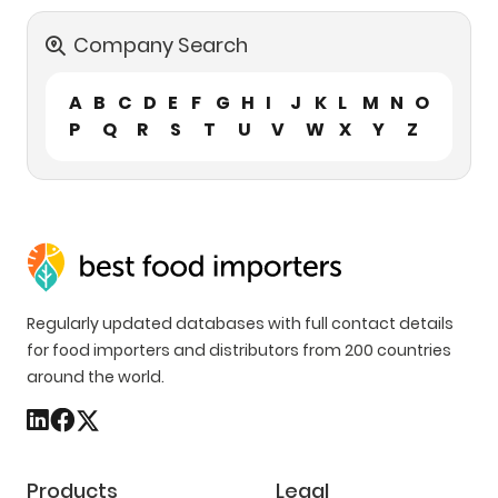
Company Search
A
B
C
D
E
F
G
H
I
J
K
L
M
N
O
P
Q
R
S
T
U
V
W
X
Y
Z
Regularly updated databases with full contact details
for food importers and distributors from 200 countries
around the world.
Products
Legal