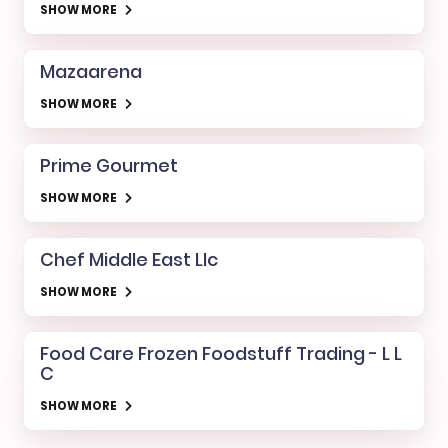
SHOW MORE
Mazaarena
SHOW MORE
Prime Gourmet
SHOW MORE
Chef Middle East Llc
SHOW MORE
Food Care Frozen Foodstuff Trading - L L
C
SHOW MORE