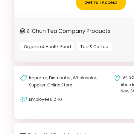
Get Full Access
Zi Chun Tea Company Products
Organic & Health Food
Tea & Coffee
94 Sa
Importer, Distributor, Wholesaler,
Aberd
Supplier, Online Store
New S
Employees
2-10