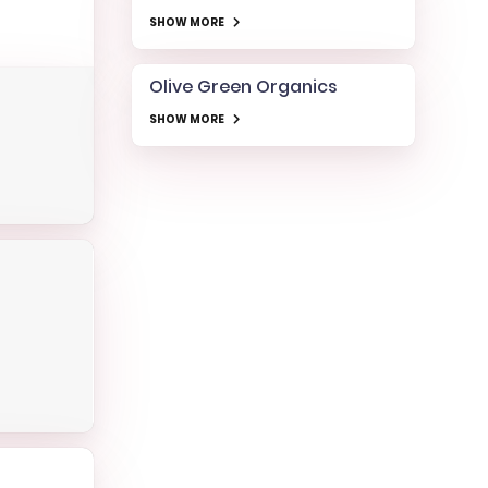
SHOW MORE
Olive Green Organics
SHOW MORE