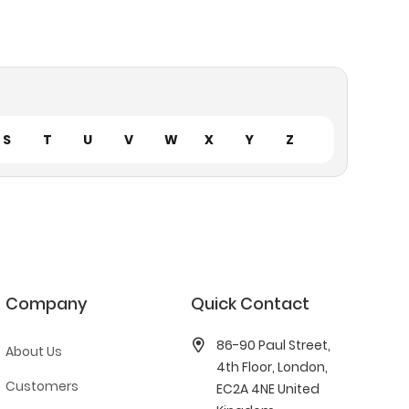
S
T
U
V
W
X
Y
Z
Company
Quick Contact
86-90 Paul Street,
About Us
4th Floor, London,
Customers
EC2A 4NE United