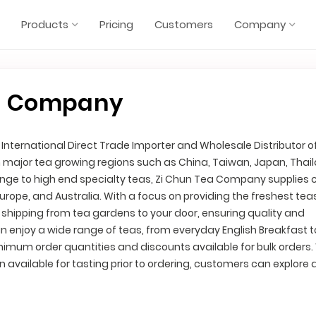
Products
Pricing
Customers
Company
a Company
nternational Direct Trade Importer and Wholesale Distributor o
m major tea growing regions such as China, Taiwan, Japan, Thai
range to high end specialty teas, Zi Chun Tea Company supplies c
Europe, and Australia. With a focus on providing the freshest tea
shipping from tea gardens to your door, ensuring quality and
 enjoy a wide range of teas, from everyday English Breakfast t
inimum order quantities and discounts available for bulk orders.
n available for tasting prior to ordering, customers can explore 