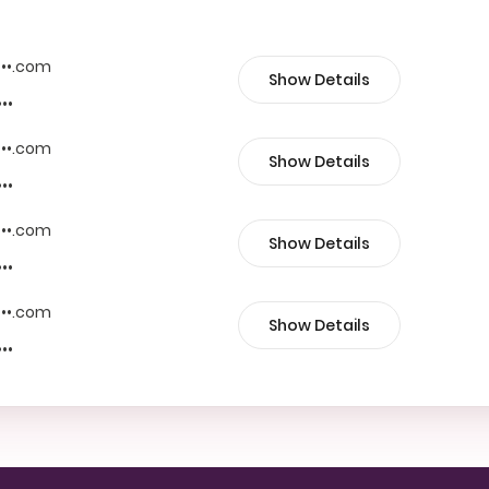
••••.com
Show Details
•••
••••.com
Show Details
•••
••••.com
Show Details
•••
••••.com
Show Details
•••