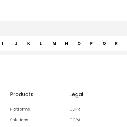
I
J
K
L
M
N
O
P
Q
R
Products
Legal
Platforms
GDPR
Solutions
CCPA