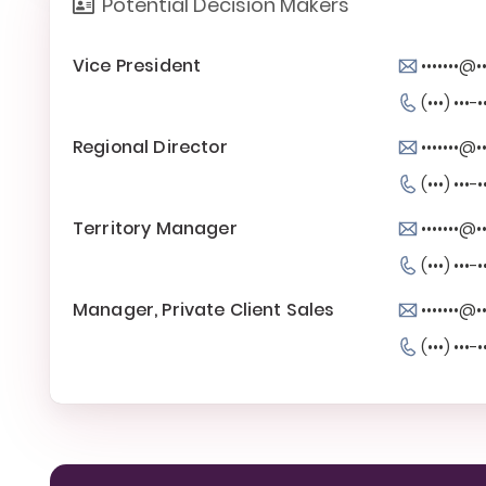
Potential Decision Makers
Vice President
•••••••@
(•••) •••-•
Regional Director
•••••••@
(•••) •••-•
Territory Manager
•••••••@
(•••) •••-•
Manager, Private Client Sales
•••••••@
(•••) •••-•