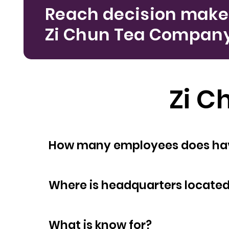
Reach decision make
Zi Chun Tea Compan
Zi 
How many empl
Where is headquarters locate
What is know for?