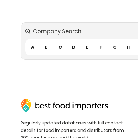
Company Search
A
B
C
D
E
F
G
H
Regularly updated databases with full contact
details for food importers and distributors from
200 countries around the world.