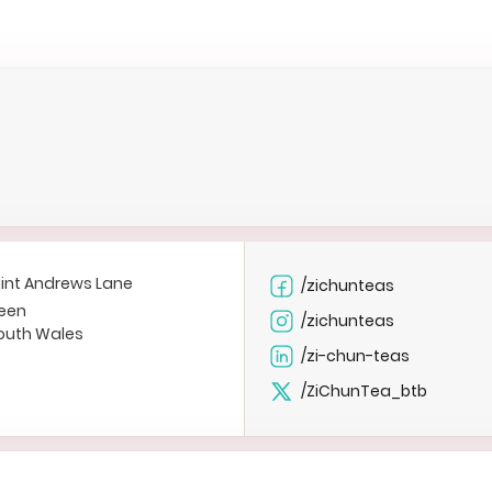
int Andrews Lane
/zichunteas
een
/zichunteas
outh Wales
/zi-chun-teas
/ZiChunTea_btb