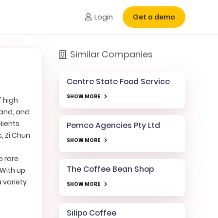
Login
Get a demo
Similar Companies
Centre State Food Service
SHOW MORE
f high
land, and
lients
Pemco Agencies Pty Ltd
s, Zi Chun
SHOW MORE
o rare
The Coffee Bean Shop
 With up
a variety
SHOW MORE
Silipo Coffee