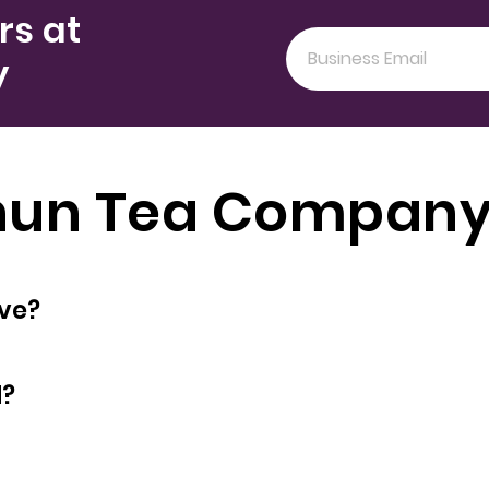
rs at
y
Chun Tea Company
oyees does have?
d?