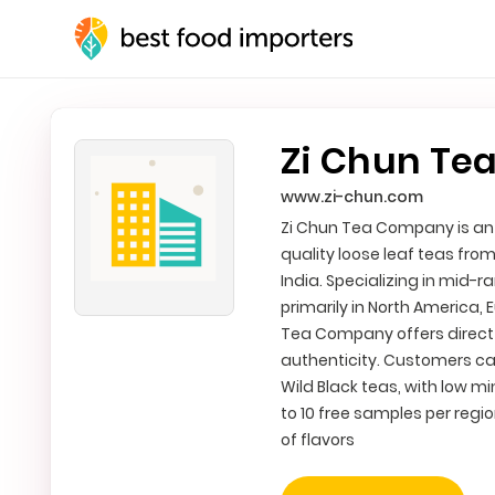
Zi Chun Te
www.zi-chun.com
Zi Chun Tea Company is an I
quality loose leaf teas fro
India. Specializing in mid-
primarily in North America, 
Tea Company offers direct 
authenticity. Customers can
Wild Black teas, with low m
to 10 free samples per regio
of flavors