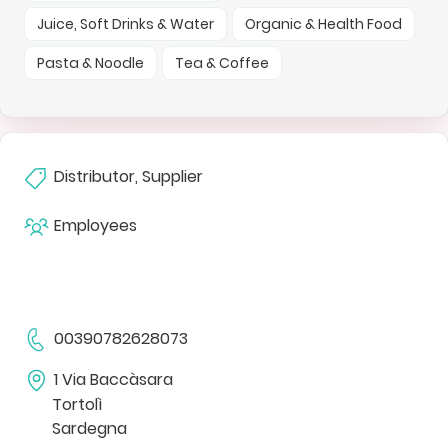
Juice, Soft Drinks & Water
Organic & Health Food
Pasta & Noodle
Tea & Coffee
Distributor, Supplier
Employees
00390782628073
1 Via Baccàsara
Tortolì
Sardegna