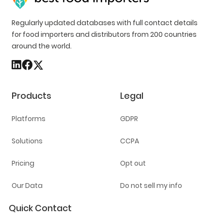
Regularly updated databases with full contact details
for food importers and distributors from 200 countries
around the world.
Products
Legal
Platforms
GDPR
Solutions
CCPA
Pricing
Opt out
Our Data
Do not sell my info
Quick Contact