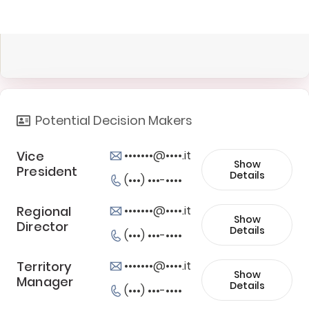
Potential Decision Makers
Vice
•••••••@••••.it
Show
President
Details
(•••) •••-••••
Regional
•••••••@••••.it
Show
Director
Details
(•••) •••-••••
Territory
•••••••@••••.it
Show
Manager
Details
(•••) •••-••••