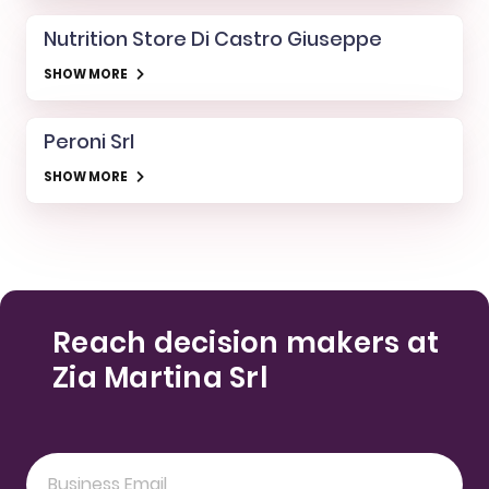
Nutrition Store Di Castro Giuseppe
SHOW MORE
Peroni Srl
SHOW MORE
Reach decision makers at
Zia Martina Srl