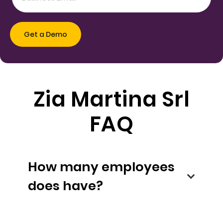
Zia Martina Srl
FAQ
How many employees
does have?