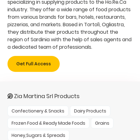
specializing in supplying products to the Ho.Re.Ca
industry. They offer a wide range of food products
from various brands for bars, hotels, restaurants,
pizzerias, and markets. Based in Tortolì, Ogliastra,
they distribute their products throughout the
region of Sardinia with the help of sales agents and
a dedicated team of professionals.
Get Full Access
Zia Martina Srl Products
Confectionery & Snacks
Dairy Products
Frozen Food & Ready Made Foods
Grains
Honey,Sugars & Spreads