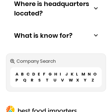
Where is headquarters
located?
What is know for?
Company Search
A
B
C
D
E
F
G
H
I
J
K
L
M
N
O
P
Q
R
S
T
U
V
W
X
Y
Z