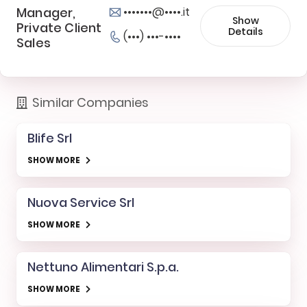
Manager,
•••••••@••••.it
Show
Private Client
Details
(•••) •••-••••
Sales
Similar Companies
Blife Srl
SHOW MORE
Nuova Service Srl
SHOW MORE
Nettuno Alimentari S.p.a.
SHOW MORE