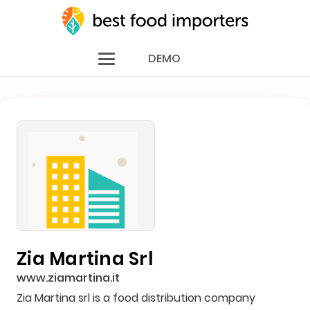
DEMO
Zia Martina Srl
www.ziamartina.it
Zia Martina srl is a food distribution company