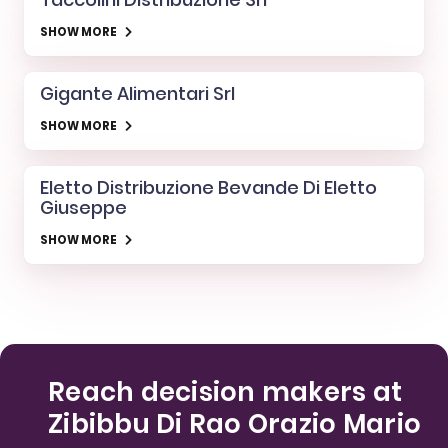
SHOW MORE
Gigante Alimentari Srl
SHOW MORE
Eletto Distribuzione Bevande Di Eletto
Giuseppe
SHOW MORE
Reach decision makers at
Zibibbu Di Rao Orazio Mario