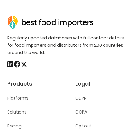
Regularly updated databases with full contact details
for food importers and distributors from 200 countries
around the world.
Products
Legal
Platforms
GDPR
Solutions
CCPA
Pricing
Opt out