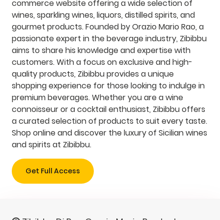
commerce website offering a wide selection of
wines, sparkling wines, liquors, distilled spirits, and
gourmet products. Founded by Orazio Mario Rao, a
passionate expert in the beverage industry, Zibibbu
aims to share his knowledge and expertise with
customers. With a focus on exclusive and high-
quality products, Zibibbu provides a unique
shopping experience for those looking to indulge in
premium beverages. Whether you are a wine
connoisseur or a cocktail enthusiast, Zibibbu offers
a curated selection of products to suit every taste.
Shop online and discover the luxury of Sicilian wines
and spirits at Zibibbu.
Get Full Access