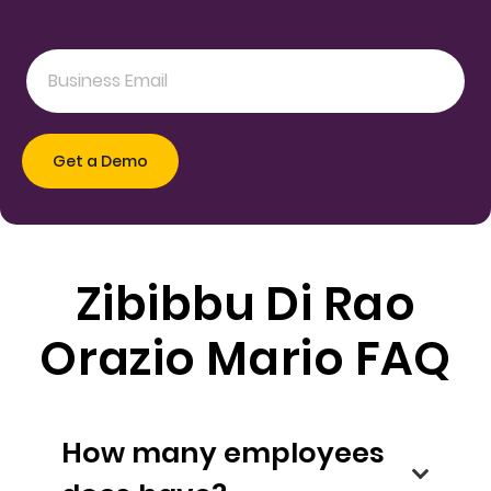
Zibibbu Di Rao
Orazio Mario FAQ
How many employees