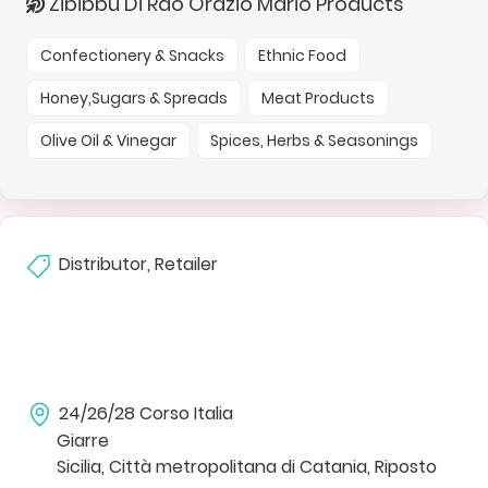
Zibibbu Di Rao Orazio Mario Products
Confectionery & Snacks
Ethnic Food
Honey,Sugars & Spreads
Meat Products
Olive Oil & Vinegar
Spices, Herbs & Seasonings
Distributor, Retailer
24/26/28 Corso Italia
Giarre
Sicilia, Città metropolitana di Catania, Riposto