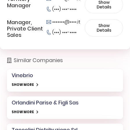
Show
Manager
Details
(•••) •••-••••
Manager,
•••••••@••••.it
Show
Private Client
Details
(•••) •••-••••
Sales
Similar Companies
Vinebrio
SHOW MORE
Orlandini Parise & Figli Sas
SHOW MORE
Taccolini Distribuzione Srl