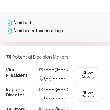
/zibibbu.it
/zibibbuenotecadrinkshop
Potential Decision Makers
Vice
•••••••@••••.it
Show
President
Details
(•••) •••-••••
Regional
•••••••@••••.it
Show
Director
Details
(•••) •••-••••
Territory
•••••••@••••.it