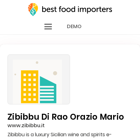
DEMO
Zibibbu Di Rao Orazio Mario
www.zibibbu.it
Zibibbu is a luxury Sicilian wine and spirits e-