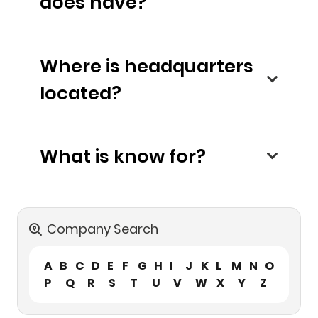
does have?
Where is headquarters
located?
What is know for?
Company Search
A
B
C
D
E
F
G
H
I
J
K
L
M
N
O
P
Q
R
S
T
U
V
W
X
Y
Z