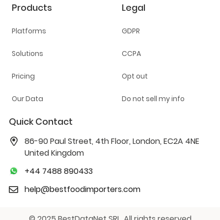
Products
Legal
Platforms
GDPR
Solutions
CCPA
Pricing
Opt out
Our Data
Do not sell my info
Quick Contact
86-90 Paul Street, 4th Floor, London, EC2A 4NE
United Kingdom
+44 7488 890433
help@bestfoodimporters.com
© 2025 BestDataNet SRL. All rights reserved