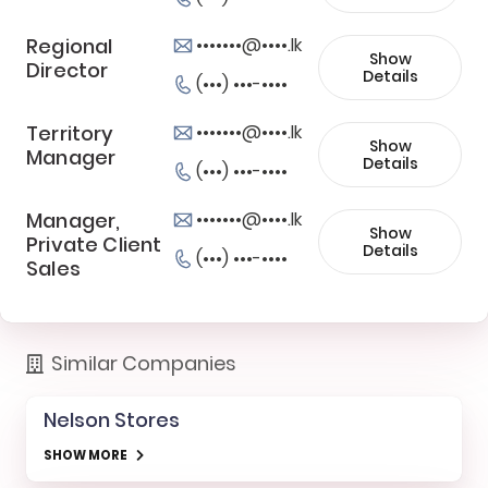
Regional
•••••••@••••.lk
Show
Director
Details
(•••) •••-••••
Territory
•••••••@••••.lk
Show
Manager
Details
(•••) •••-••••
Manager,
•••••••@••••.lk
Show
Private Client
Details
(•••) •••-••••
Sales
Similar Companies
Nelson Stores
SHOW MORE