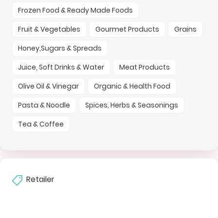
Frozen Food & Ready Made Foods
Fruit & Vegetables
Gourmet Products
Grains
Honey,Sugars & Spreads
Juice, Soft Drinks & Water
Meat Products
Olive Oil & Vinegar
Organic & Health Food
Pasta & Noodle
Spices, Herbs & Seasonings
Tea & Coffee
Retailer