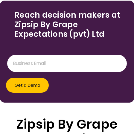
Reach decision makers at
Zipsip By Grape
Expectations (pvt) Ltd
Zipsip By Grape