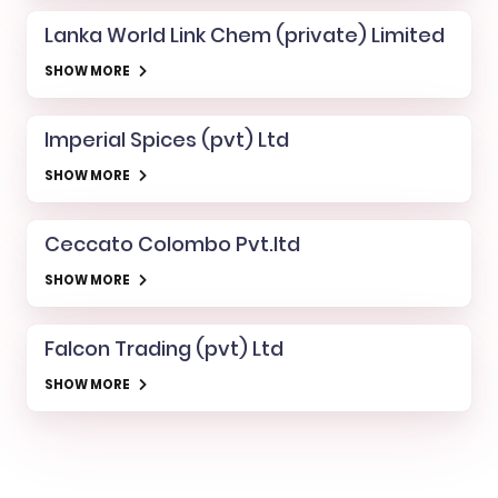
Lanka World Link Chem (private) Limited
SHOW MORE
Imperial Spices (pvt) Ltd
SHOW MORE
Ceccato Colombo Pvt.ltd
SHOW MORE
Falcon Trading (pvt) Ltd
SHOW MORE