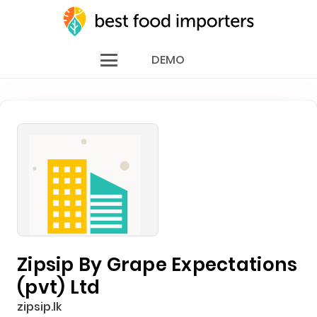
DEMO
Zipsip By Grape Expectations
(pvt) Ltd
zipsip.lk