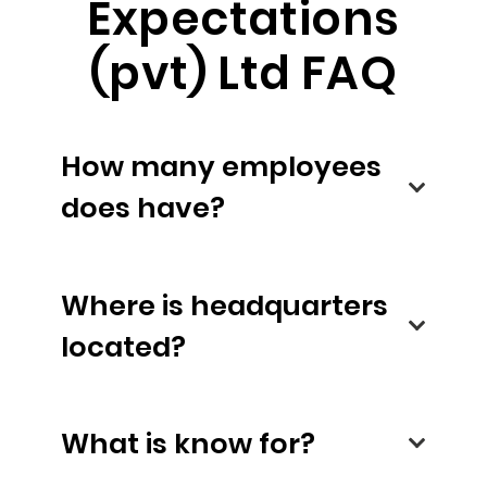
Expectations
(pvt) Ltd FAQ
How many employees
does have?
Where is headquarters
located?
What is know for?