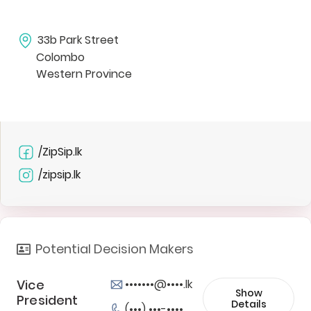
33b Park Street
Colombo
Western Province
/ZipSip.lk
/zipsip.lk
Potential Decision Makers
Vice
•••••••@••••.lk
Show
President
Details
(•••) •••-••••