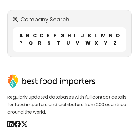
Company Search
A
B
C
D
E
F
G
H
I
J
K
L
M
N
O
P
Q
R
S
T
U
V
W
X
Y
Z
Regularly updated databases with full contact details
for food importers and distributors from 200 countries
around the world.