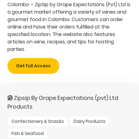
Colombo – ZipSip by Grape Expectations (Pvt) Ltd is
a gourmet market offering a variety of wines and
gourmet food in Colombo. Customers can order
online and have their orders fulfilled at the
specified location. The website also features
articles on wine, recipes, and tips for hosting
parties.
Get Full Access
Zipsip By Grape Expectations (pvt) Ltd
Products
Confectionery & Snacks
Dairy Products
Fish & Seafood