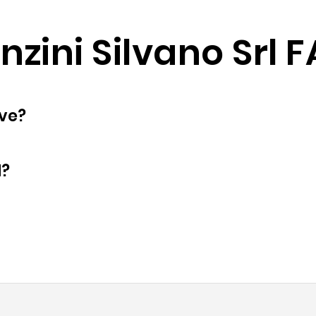
nzini Silvano Srl 
oyees does have?
d?