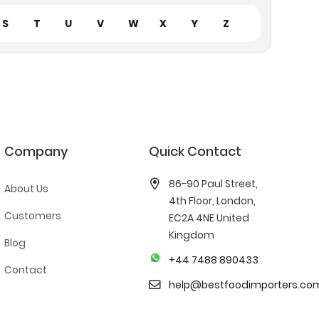
S
T
U
V
W
X
Y
Z
Company
Quick Contact
86-90 Paul Street,
About Us
4th Floor, London,
Customers
EC2A 4NE United
Kingdom
Blog
+44 7488 890433
Contact
help@bestfoodimporters.co