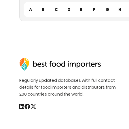
A
B
C
D
E
F
G
H
Regularly updated databases with full contact
details for food importers and distributors from
200 countries around the world.