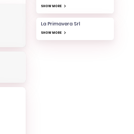
SHOW MORE
La Primavera Srl
SHOW MORE