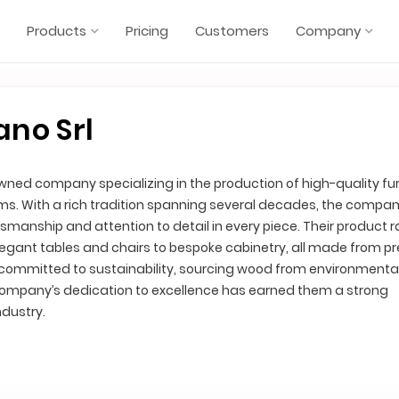
Products
Pricing
Customers
Company
ano Srl
owned company specializing in the production of high-quality fur
s. With a rich tradition spanning several decades, the compa
manship and attention to detail in every piece. Their product 
legant tables and chairs to bespoke cabinetry, all made from 
s committed to sustainability, sourcing wood from environmental
 company’s dedication to excellence has earned them a strong
ndustry.