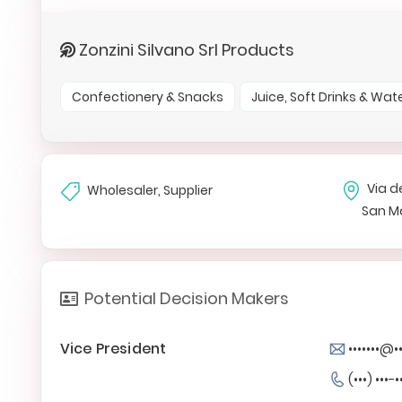
Zonzini Silvano Srl Products
Confectionery & Snacks
Juice, Soft Drinks & Wat
Via de
Wholesaler, Supplier
San M
Potential Decision Makers
Vice President
•••••••@••
(•••) •••-•