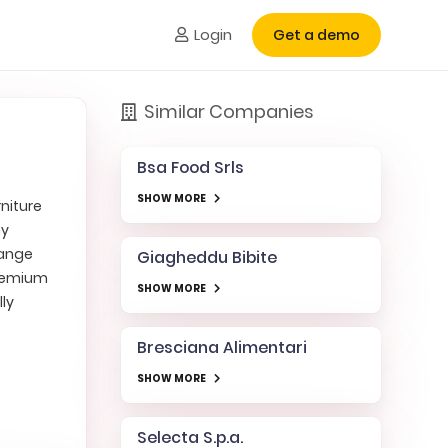
Login
Get a demo
Similar Companies
Bsa Food Srls
SHOW MORE
niture
ny
range
Giagheddu Bibite
premium
SHOW MORE
ly
Bresciana Alimentari
SHOW MORE
Selecta S.p.a.