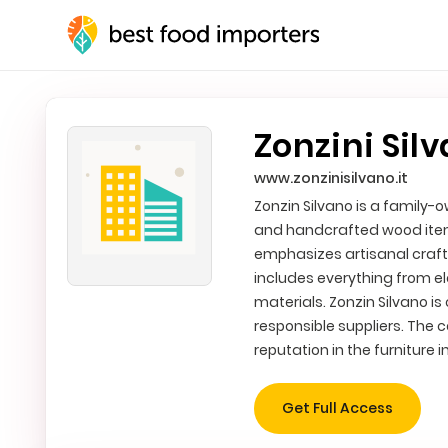
Zonzini Silv
www.zonzinisilvano.it
Zonzin Silvano is a family-
and handcrafted wood item
emphasizes artisanal crafts
includes everything from e
materials. Zonzin Silvano i
responsible suppliers. The
reputation in the furniture i
Get Full Access