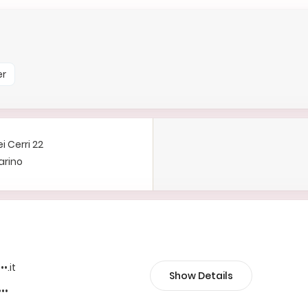
er
i Cerri 22
arino
••.it
Show Details
•••