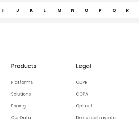
I
J
K
L
M
N
O
P
Q
R
Products
Legal
Platforms
GDPR
Solutions
CCPA
Pricing
Opt out
Our Data
Do not sell my info