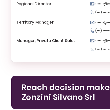
Regional Director
•••••••@••
(•••) •••-•
Territory Manager
•••••••@••
(•••) •••-•
Manager, Private Client Sales
•••••••@••
(•••) •••-•
Reach decision make
Zonzini Silvano Srl