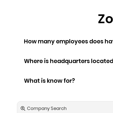
Zo
How many empl
Where is headquarters locate
What is know for?
Company Search