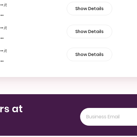
••.it
Show Details
•••
••.it
Show Details
•••
••.it
Show Details
•••
rs at