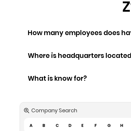
Z
How many empl
Where is headquarters locate
What is know for?
Company Search
A
B
C
D
E
F
G
H