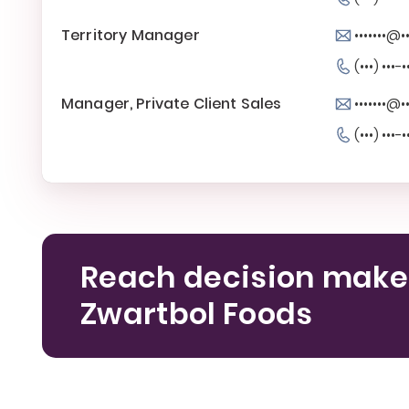
Territory Manager
•••••••@••
(•••) •••-•
Manager, Private Client Sales
•••••••@••
(•••) •••-•
Reach decision make
Zwartbol Foods