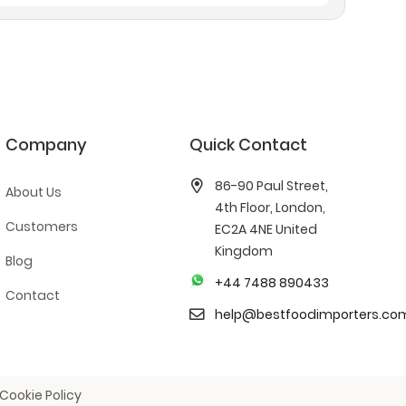
Company
Quick Contact
86-90 Paul Street,
About Us
4th Floor, London,
Customers
EC2A 4NE United
Kingdom
Blog
+44 7488 890433
Contact
help@bestfoodimporters.co
Cookie Policy