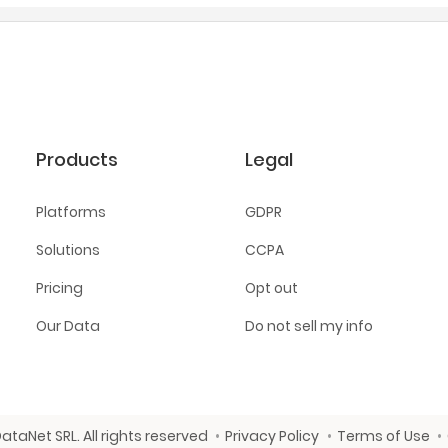
Products
Legal
Platforms
GDPR
Solutions
CCPA
Pricing
Opt out
Our Data
Do not sell my info
ataNet SRL. All rights reserved
Privacy Policy
Terms of Use