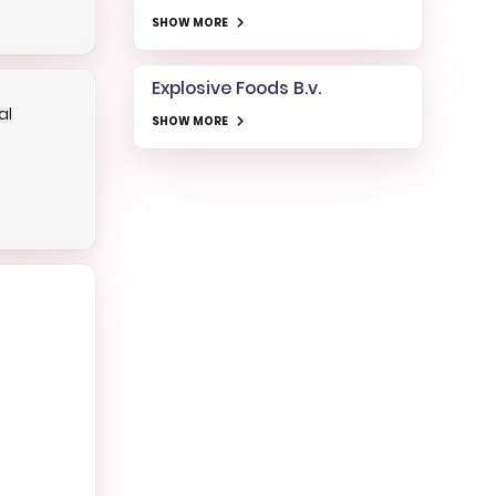
SHOW MORE
Explosive Foods B.v.
al
SHOW MORE