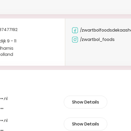
87477192
/zwartbolfoodsdekaash
/zwartbol_foods
jk 9 – 11
lharnis
Holland
••.nl
Show Details
•••
••.nl
Show Details
•••