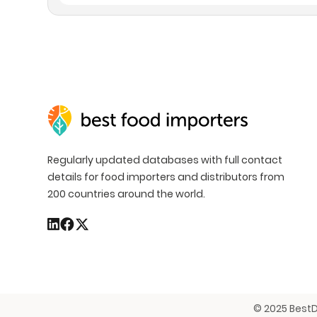
Regularly updated databases with full contact
details for food importers and distributors from
200 countries around the world.
© 2025 BestD