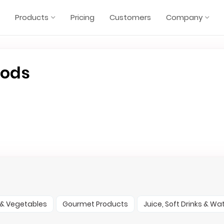
Products
Pricing
Customers
Company
oods
t & Vegetables
Gourmet Products
Juice, Soft Drinks & Wa