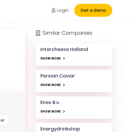
Login
Get a demo
Similar Companies
Intercheese Holland
SHOW MORE
Persian Caviar
SHOW MORE
Enes B.v.
SHOW MORE
ter
Energydrinkshop