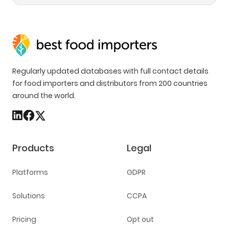
Regularly updated databases with full contact details
for food importers and distributors from 200 countries
around the world.
Products
Legal
Platforms
GDPR
Solutions
CCPA
Pricing
Opt out