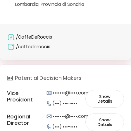
Lombardia, Provincia di Sondrio
/CaffeDeRoccis
/caffederoccis
Potential Decision Makers
Vice
•••••••@••••.com
Show
President
Details
(•••) •••-••••
Regional
•••••••@••••.com
Show
Director
Details
(•••) •••-••••