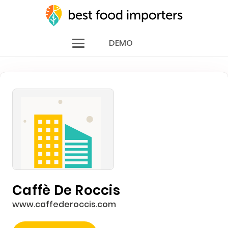
DEMO
Caffè De Roccis
www.caffederoccis.com