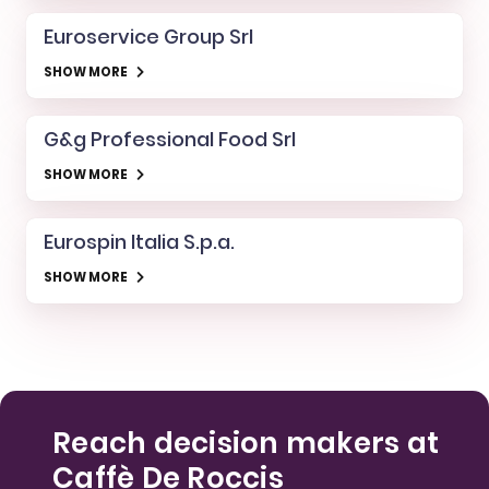
Euroservice Group Srl
SHOW MORE
G&g Professional Food Srl
SHOW MORE
Eurospin Italia S.p.a.
SHOW MORE
Reach decision makers at
Caffè De Roccis