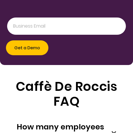
Caffè De Roccis
FAQ
How many employees