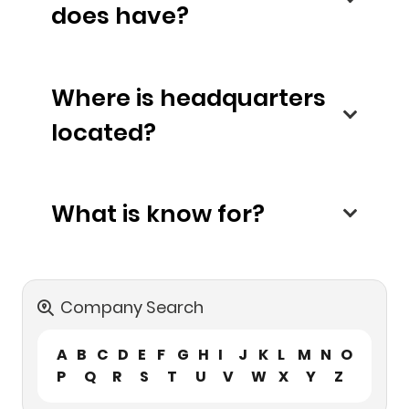
does have?
Where is headquarters
located?
What is know for?
Company Search
A
B
C
D
E
F
G
H
I
J
K
L
M
N
O
P
Q
R
S
T
U
V
W
X
Y
Z