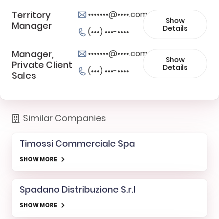
Territory
•••••••@••••.com
Show
Manager
Details
(•••) •••-••••
Manager,
•••••••@••••.com
Show
Private Client
Details
(•••) •••-••••
Sales
Similar Companies
Timossi Commerciale Spa
SHOW MORE
Spadano Distribuzione S.r.l
SHOW MORE