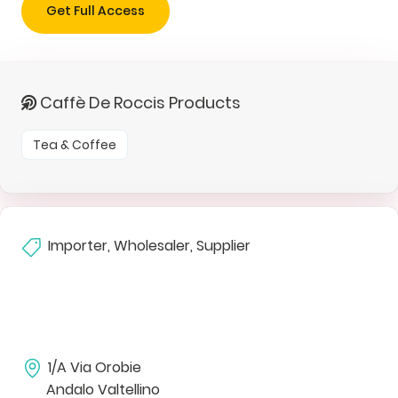
Get Full Access
Caffè De Roccis Products
Tea & Coffee
Importer, Wholesaler, Supplier
1/A Via Orobie
Andalo Valtellino