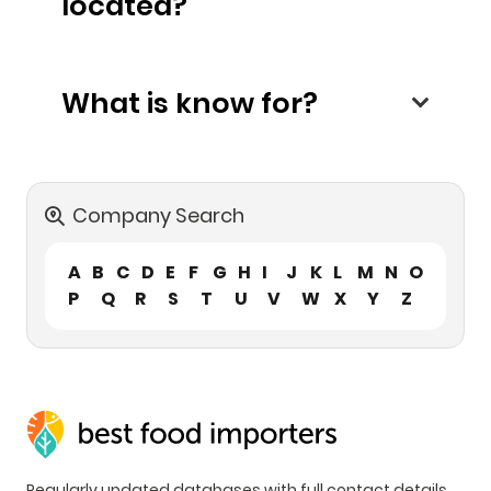
located?
What is know for?
Company Search
A
B
C
D
E
F
G
H
I
J
K
L
M
N
O
P
Q
R
S
T
U
V
W
X
Y
Z
Regularly updated databases with full contact details