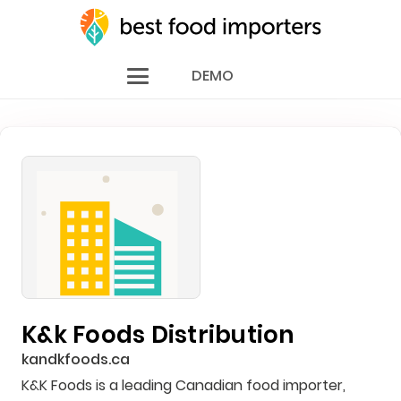
DEMO
K&k Foods Distribution
kandkfoods.ca
K&K Foods is a leading Canadian food importer,