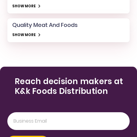
SHOW MORE
Quality Meat And Foods
SHOW MORE
Reach decision makers at
K&k Foods Distribution