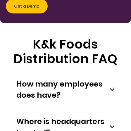
K&k Foods
Distribution FAQ
How many employees
does have?
Where is headquarters