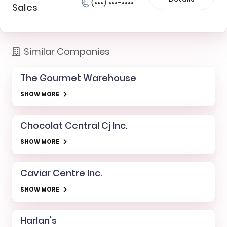
(•••) •••-••••
Sales
Similar Companies
The Gourmet Warehouse
SHOW MORE
Chocolat Central Cj Inc.
SHOW MORE
Caviar Centre Inc.
SHOW MORE
Harlan's