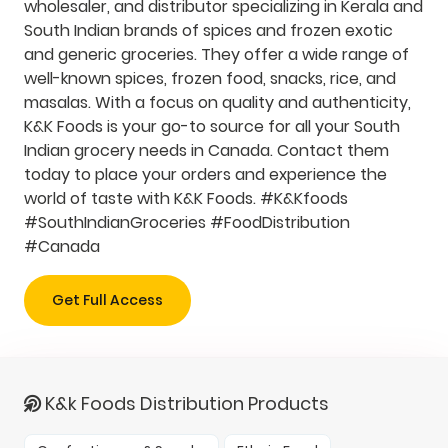
wholesaler, and distributor specializing in Kerala and
South Indian brands of spices and frozen exotic
and generic groceries. They offer a wide range of
well-known spices, frozen food, snacks, rice, and
masalas. With a focus on quality and authenticity,
K&K Foods is your go-to source for all your South
Indian grocery needs in Canada. Contact them
today to place your orders and experience the
world of taste with K&K Foods. #K&Kfoods
#SouthIndianGroceries #FoodDistribution
#Canada
Get Full Access
K&k Foods Distribution Products