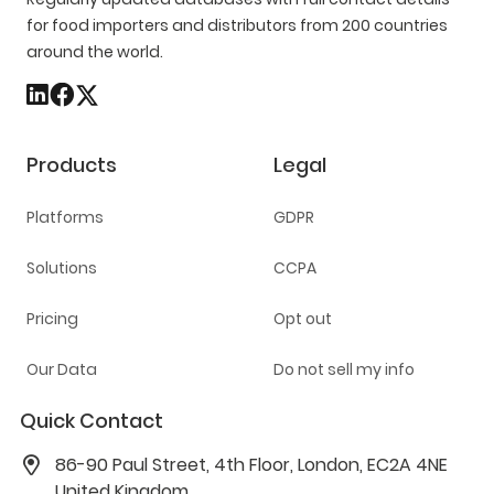
for food importers and distributors from 200 countries
around the world.
Products
Legal
Platforms
GDPR
Solutions
CCPA
Pricing
Opt out
Our Data
Do not sell my info
Quick Contact
86-90 Paul Street, 4th Floor, London, EC2A 4NE
United Kingdom