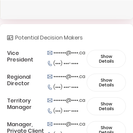
Potential Decision Makers
Vice
•••••••@••••.ca
Show
President
Details
(•••) •••-••••
Regional
•••••••@••••.ca
Show
Director
Details
(•••) •••-••••
Territory
•••••••@••••.ca
Show
Manager
Details
(•••) •••-••••
Manager,
•••••••@••••.ca
Show
Private Client
Details