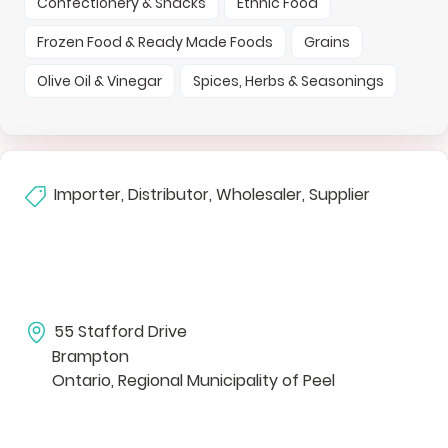
Confectionery & Snacks
Ethnic Food
Frozen Food & Ready Made Foods
Grains
Olive Oil & Vinegar
Spices, Herbs & Seasonings
Importer, Distributor, Wholesaler, Supplier
55 Stafford Drive
Brampton
Ontario, Regional Municipality of Peel