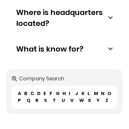
Where is headquarters
located?
What is know for?
Company Search
A
B
C
D
E
F
G
H
I
J
K
L
M
N
O
P
Q
R
S
T
U
V
W
X
Y
Z