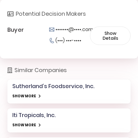
Potential Decision Makers
Buyer
•••••••@••••.com
Show
Details
(•••) •••-••••
Similar Companies
Sutherland’s Foodservice, Inc.
SHOW MORE
Iti Tropicals, Inc.
SHOW MORE