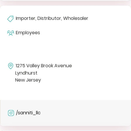
Importer, Distributor, Wholesaler
Employees
1275 Valley Brook Avenue
Lyndhurst
New Jersey
/sanniti_llc