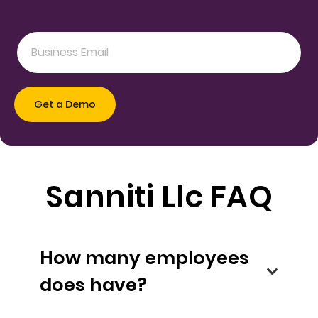
Sanniti Llc FAQ
How many employees
does have?