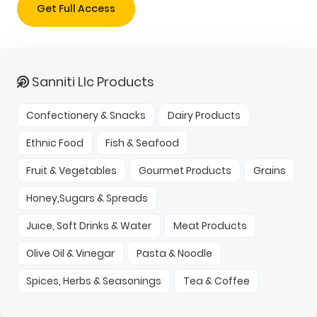
Get Full Access
Sanniti Llc Products
Confectionery & Snacks
Dairy Products
Ethnic Food
Fish & Seafood
Fruit & Vegetables
Gourmet Products
Grains
Honey,Sugars & Spreads
Juice, Soft Drinks & Water
Meat Products
Olive Oil & Vinegar
Pasta & Noodle
Spices, Herbs & Seasonings
Tea & Coffee