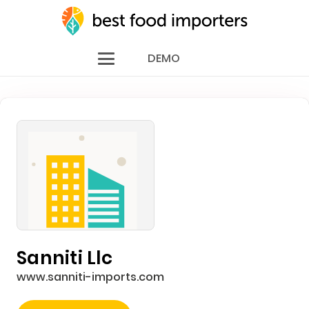
DEMO
Sanniti Llc
www.sanniti-imports.com