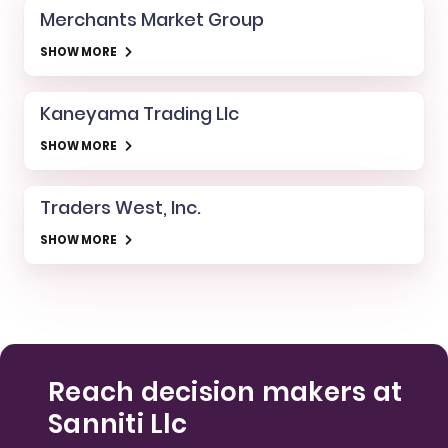
Merchants Market Group
SHOW MORE
Kaneyama Trading Llc
SHOW MORE
Traders West, Inc.
SHOW MORE
Reach decision makers at
Sanniti Llc