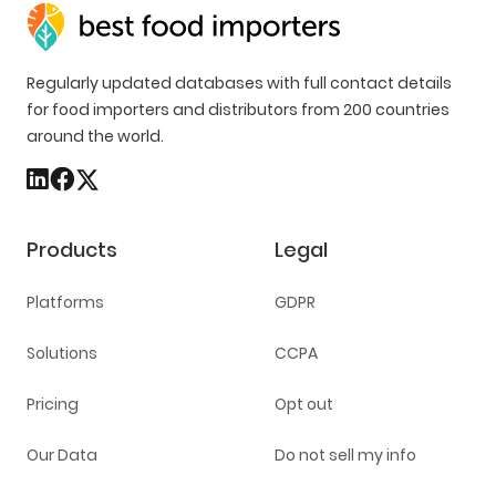
Regularly updated databases with full contact details
for food importers and distributors from 200 countries
around the world.
Products
Legal
Platforms
GDPR
Solutions
CCPA
Pricing
Opt out
Our Data
Do not sell my info